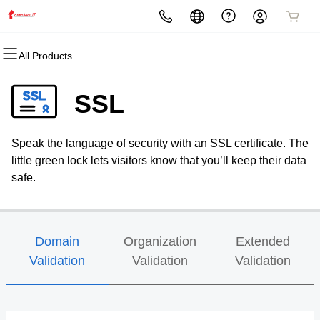
All Products
All Products
All Products
All Products
All Products
All Products
All Products
Domains
Websites
Hosting
Security
Marketing
Email
SSL
Domain Registration
Website Builder
cPanel
Website Security
Email Marketing
Professional Email
Speak the language of security with an SSL certificate. The
Bulk Registration
WordPress
WordPress
SSL
SEO
little green lock lets visitors know that you’ll keep their data
safe.
Domain Transfer
Web Hosting Plus
Managed SSL Service
Bulk Transfer
VPS
Website Backup
Domain
Organization
Extended
Validation
Validation
Validation