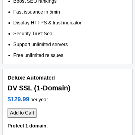
Boost SEO rankings
Fast issuance in 5min
Display HTTPS & trust indicator
Security Trust Seal
Support unlimited servers
Free unlimited reissues
Deluxe Automated
DV SSL (1-Domain)
$129.99
per year
Add to Cart
Protect 1 domain.