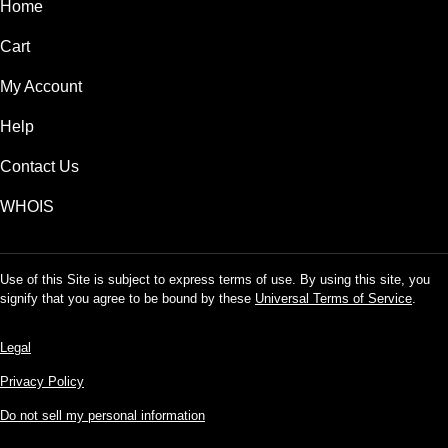
Home
Cart
My Account
Help
Contact Us
WHOIS
Use of this Site is subject to express terms of use. By using this site, you
signify that you agree to be bound by these
Universal Terms of Service
.
Legal
Privacy Policy
Do not sell my personal information