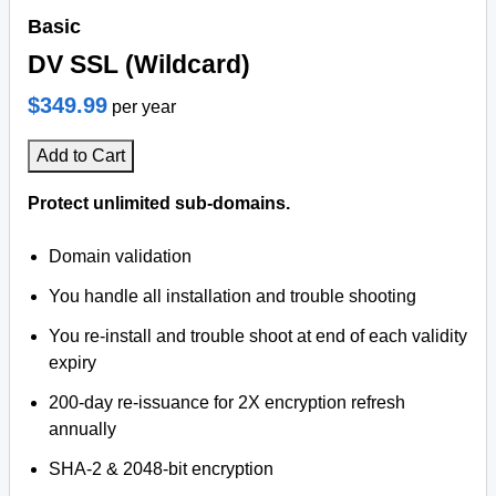
Basic
DV SSL (Wildcard)
$349.99
per year
Add to Cart
Protect unlimited sub-domains.
Domain validation
You handle all installation and trouble shooting
You re-install and trouble shoot at end of each validity
expiry
200-day re-issuance for 2X encryption refresh
annually
SHA-2 & 2048-bit encryption