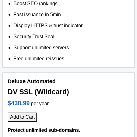
Boost SEO rankings
Fast issuance in 5min
Display HTTPS & trust indicator
Security Trust Seal
Support unlimited servers
Free unlimited reissues
Deluxe Automated
DV SSL (Wildcard)
$438.99
per year
Add to Cart
Protect unlimited sub-domains.