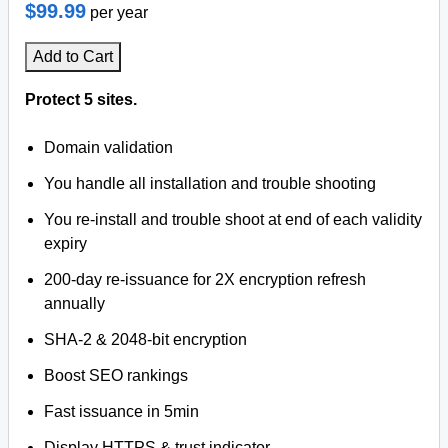
$99.99
per year
Add to Cart
Protect 5 sites.
Domain validation
You handle all installation and trouble shooting
You re-install and trouble shoot at end of each validity
expiry
200-day re-issuance for 2X encryption refresh
annually
SHA-2 & 2048-bit encryption
Boost SEO rankings
Fast issuance in 5min
Display HTTPS & trust indicator