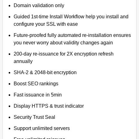
Domain validation only
Guided 1st-time Install Workflow help you install and
configure your SSL with ease
Future-proofed fully automated re-installation ensures
you never worry about validity changes again
200-day re-issuance for 2X encryption refresh
annually
SHA-2 & 2048-bit encryption
Boost SEO rankings
Fast issuance in 5min
Display HTTPS & trust indicator
Security Trust Seal
Support unlimited servers