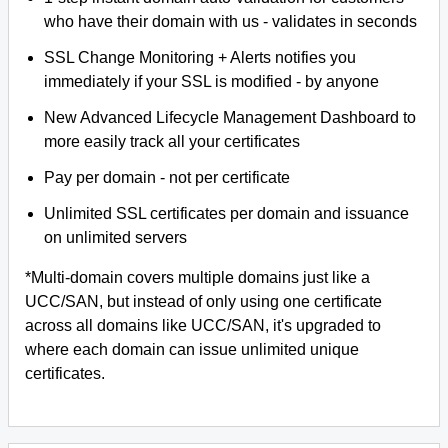
who have their domain with us - validates in seconds
SSL Change Monitoring + Alerts notifies you
immediately if your SSL is modified - by anyone
New Advanced Lifecycle Management Dashboard to
more easily track all your certificates
Pay per domain - not per certificate
Unlimited SSL certificates per domain and issuance
on unlimited servers
*Multi-domain covers multiple domains just like a
UCC/SAN, but instead of only using one certificate
across all domains like UCC/SAN, it's upgraded to
where each domain can issue unlimited unique
certificates.