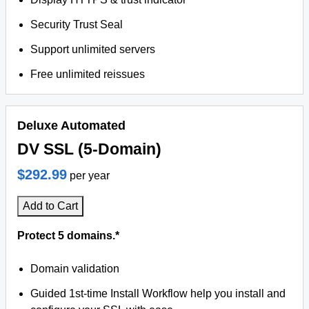
Security Trust Seal
Support unlimited servers
Free unlimited reissues
Deluxe Automated
DV SSL (5-Domain)
$292.99
per year
Add to Cart
Protect 5 domains.*
Domain validation
Guided 1st-time Install Workflow help you install and