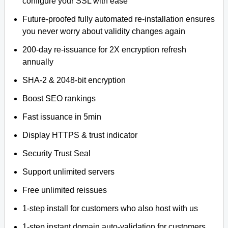
configure your SSL with ease
Future-proofed fully automated re-installation ensures
you never worry about validity changes again
200-day re-issuance for 2X encryption refresh
annually
SHA-2 & 2048-bit encryption
Boost SEO rankings
Fast issuance in 5min
Display HTTPS & trust indicator
Security Trust Seal
Support unlimited servers
Free unlimited reissues
1-step install for customers who also host with us
1-step instant domain auto-validation for customers