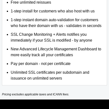
Free unlimited reissues
1-step install for customers who also host with us
1-step instant domain auto-validation for customers
who have their domain with us - validates in seconds
SSL Change Monitoring + Alerts notifies you
immediately if your SSL is modified - by anyone
New Advanced Lifecycle Management Dashboard to
more easily track all your certificates
Pay per domain - not per certificate
Unlimited SSL certificates per subdomain and
issuance on unlimited servers
Pricing excludes applicable taxes and ICANN fees.