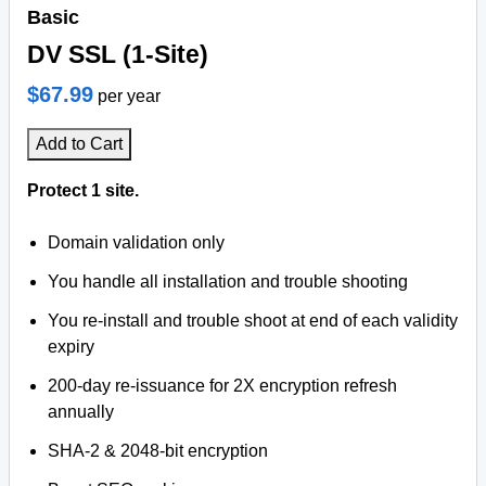
Basic
DV SSL (1-Site)
$67.99
per year
Add to Cart
Protect 1 site.
Domain validation only
You handle all installation and trouble shooting
You re-install and trouble shoot at end of each validity
expiry
200-day re-issuance for 2X encryption refresh
annually
SHA-2 & 2048-bit encryption