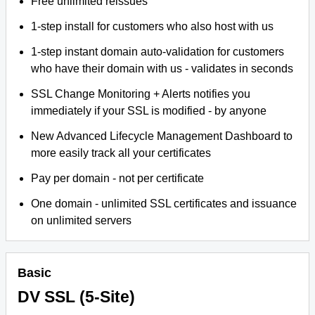
Free unlimited reissues
1-step install for customers who also host with us
1-step instant domain auto-validation for customers
who have their domain with us - validates in seconds
SSL Change Monitoring + Alerts notifies you
immediately if your SSL is modified - by anyone
New Advanced Lifecycle Management Dashboard to
more easily track all your certificates
Pay per domain - not per certificate
One domain - unlimited SSL certificates and issuance
on unlimited servers
Basic
DV SSL (5-Site)