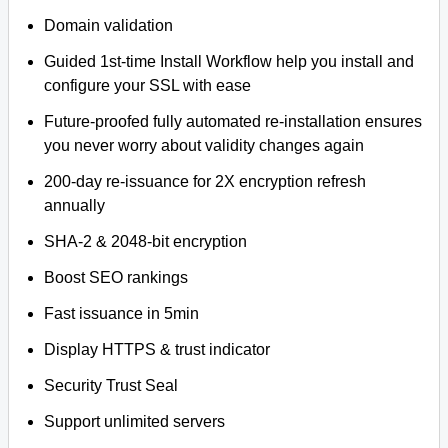
Domain validation
Guided 1st-time Install Workflow help you install and
configure your SSL with ease
Future-proofed fully automated re-installation ensures
you never worry about validity changes again
200-day re-issuance for 2X encryption refresh
annually
SHA-2 & 2048-bit encryption
Boost SEO rankings
Fast issuance in 5min
Display HTTPS & trust indicator
Security Trust Seal
Support unlimited servers