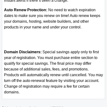
instant alerts if there’s been a change.
Auto Renew Protection:
No need to watch expiration
dates to make sure you renew on time! Auto renew keeps
your domains, hosting, website builders, and other
products in your name and under your control.
Domain Disclaimers:
Special savings apply only to first
year of registration. You must purchase entire section to
qualify for special savings.
The final price may differ
because of additional sales, fees, and promotions.
Products will automatically renew until cancelled. You may
turn off the auto-renewal feature by visiting your account.
Change of registration may require a fee for certain
domains.