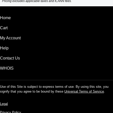
Pricing excludes applicable taxes and ICANN fees.
Home
Cart
My Account
Help
Contact Us
WHOIS
Use of this Site is subject to express terms of use. By using this site, you
signify that you agree to be bound by these
Universal Terms of Service
.
Legal
Privacy Policy