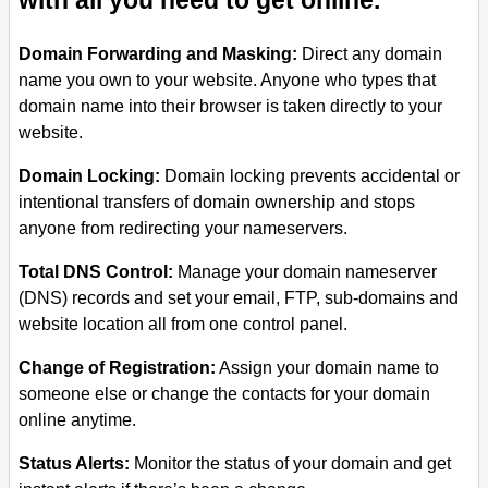
with all you need to get online.
Domain Forwarding and Masking:
Direct any domain
name you own to your website. Anyone who types that
domain name into their browser is taken directly to your
website.
Domain Locking:
Domain locking prevents accidental or
intentional transfers of domain ownership and stops
anyone from redirecting your nameservers.
Total DNS Control:
Manage your domain nameserver
(DNS) records and set your email, FTP, sub-domains and
website location all from one control panel.
Change of Registration:
Assign your domain name to
someone else or change the contacts for your domain
online anytime.
Status Alerts:
Monitor the status of your domain and get