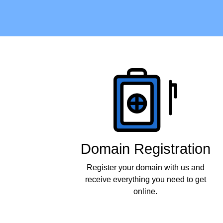
Products
Domain Registration
Register your domain with us and
receive everything you need to get
online.