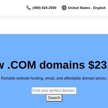
(480) 624-2500
United States - English
 .COM domains $23
Reliable website hosting, email, and affordable domain prices.
Search