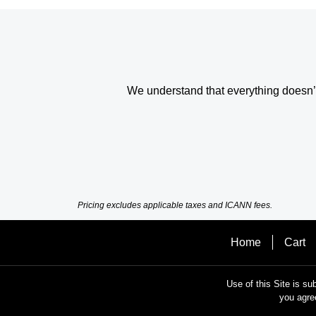
We understand that everything doesn’t 
Pricing excludes applicable taxes and ICANN fees.
Home
Cart
Use of this Site is su
you agre