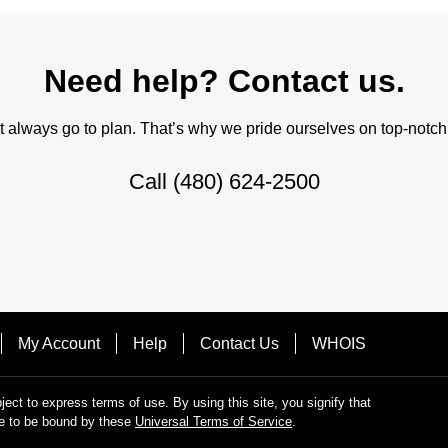
Need help? Contact us.
always go to plan. That’s why we pride ourselves on top-notch q
Call
(480) 624-2500
My Account
Help
Contact Us
WHOIS
bject to express terms of use. By using this site, you signify that
e to be bound by these
Universal Terms of Service
.