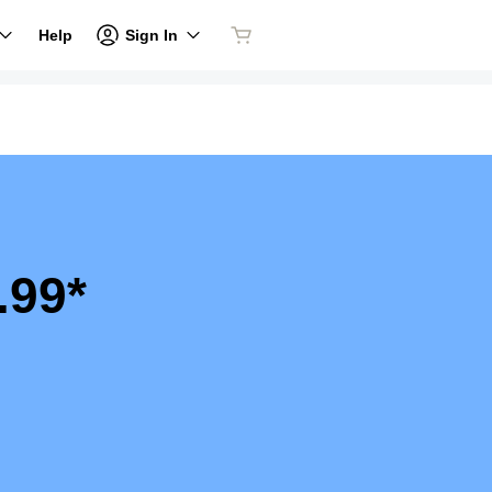
Sign In
Help
.99*