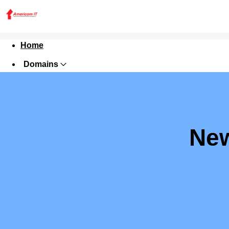
Home
Domains
Websites
Hosting
Security
New
Marketing
Email