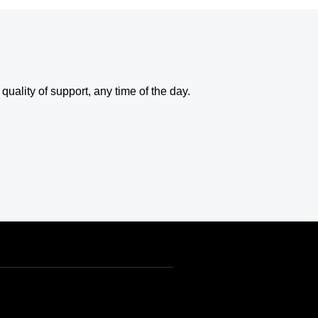
uality of support, any time of the day.