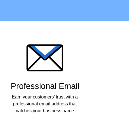
Professional Email
Earn your customers’ trust with a
professional email address that
matches your business name.