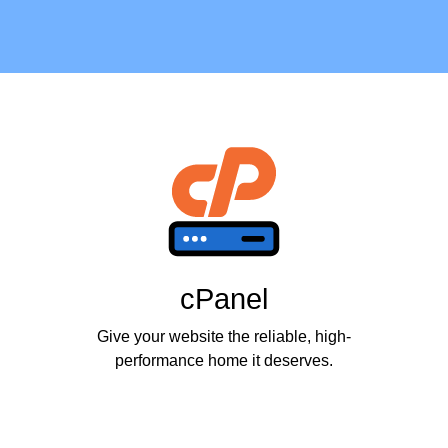
cPanel
Give your website the reliable, high-
performance home it deserves.